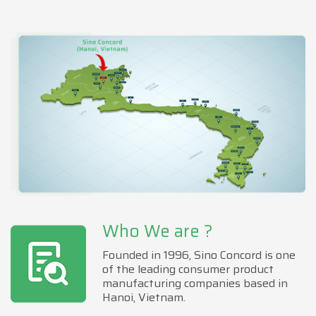
Who We are ?
Founded in 1996, Sino Concord is one
of the leading consumer product
manufacturing companies based in
Hanoi, Vietnam.