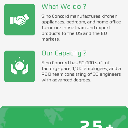
What We do ?
Sino Concord manufactures kitchen
appliances, bedroom, and home office
furniture in Vietnam and export
products to the US and the EU
markets.
Our Capacity ?
Sino Concord has 80,000 saft of
factory space, 1,100 employees, and a
R&D team consisting of 30 engineers
with advanced degrees.
25+