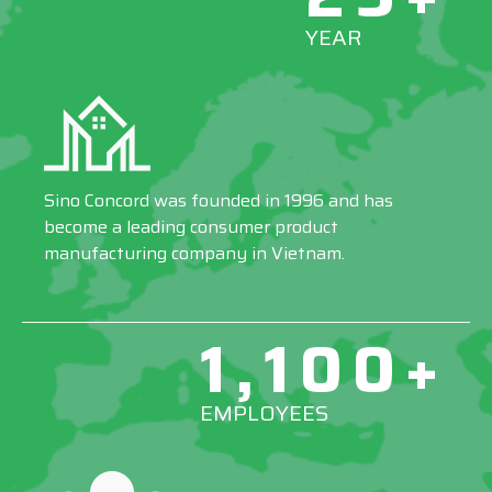
YEAR
Sino Concord was founded in 1996 and has
become a leading consumer product
manufacturing company in Vietnam.
1,100+
EMPLOYEES