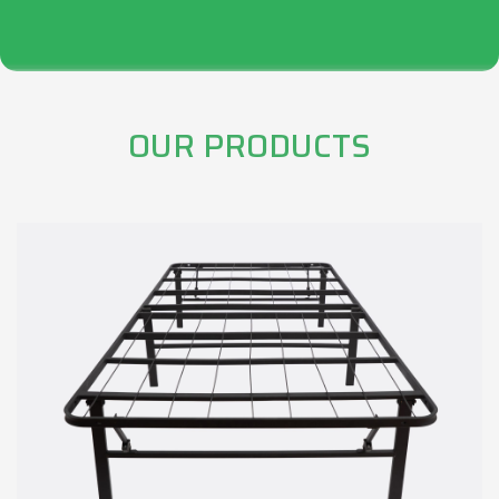
OUR PRODUCTS