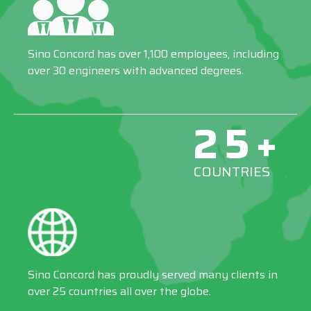
Sino Concord has over 1,100 employees, including
over 30 engineers with advanced degrees.
25+
COUNTRIES
Sino Concord has proudly served many clients in
over 25 countries all over the globe.