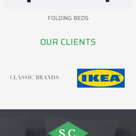
FOLDING BEDS
OUR CLIENTS