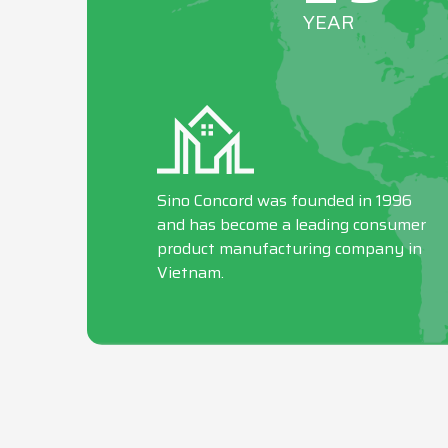
YEAR
Sino Concord was founded in 1996
and has become a leading consumer
product manufacturing company in
Vietnam.