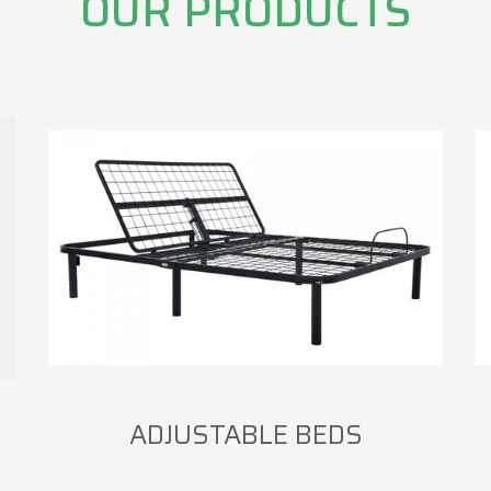
OUR PRODUCTS
ADJUSTABLE BEDS