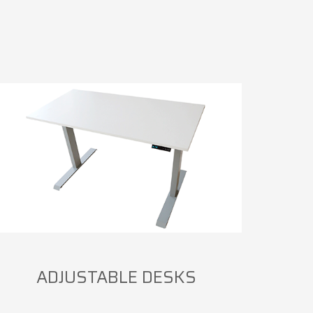
ADJUSTABLE DESKS