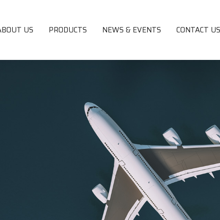
ABOUT US
PRODUCTS
NEWS & EVENTS
CONTACT U