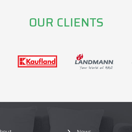
OUR CLIENTS
bout
News