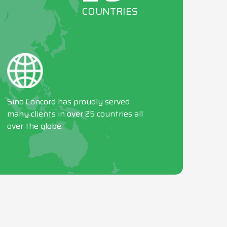
COUNTRIES
Sino Concord has proudly served
many clients in over 25 countries all
over the globe.