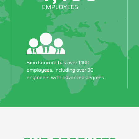
EMPLOYEES
Sino Concord has over 1,100
employees, including over 30
engineers with advanced degrees.