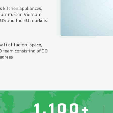
 kitchen appliances,
furniture in Vietnam
 US and the EU markets.
ft of factory space,
D team consisting of 30
egrees.
1,100+