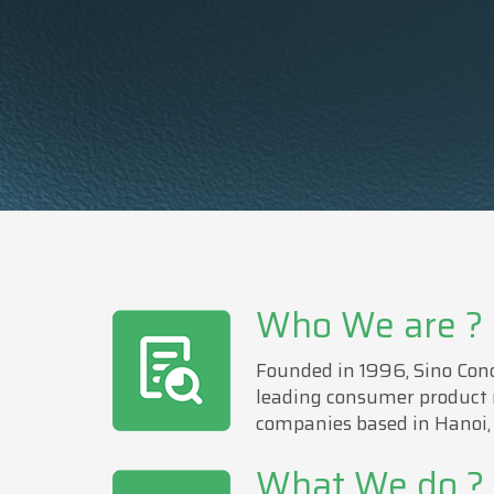
Who We are ?
Founded in 1996, Sino Conc
leading consumer product
companies based in Hanoi,
What We do ?