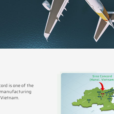
ord is one of the
 manufacturing
 Vietnam.