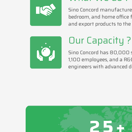
Sino Concord manufactures
bedroom, and home office 
and export products to the
Our Capacity ?
Sino Concord has 80,000 sa
1,100 employees, and a R&
engineers with advanced d
25+