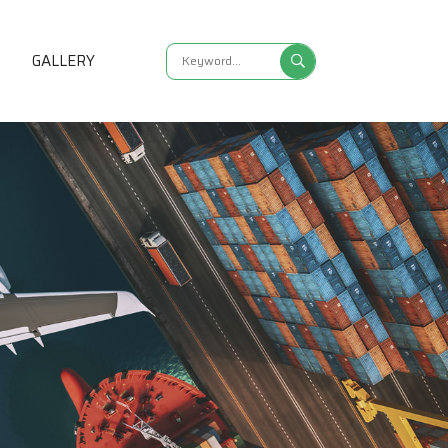
S
GALLERY