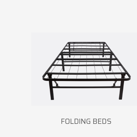
FOLDING BEDS