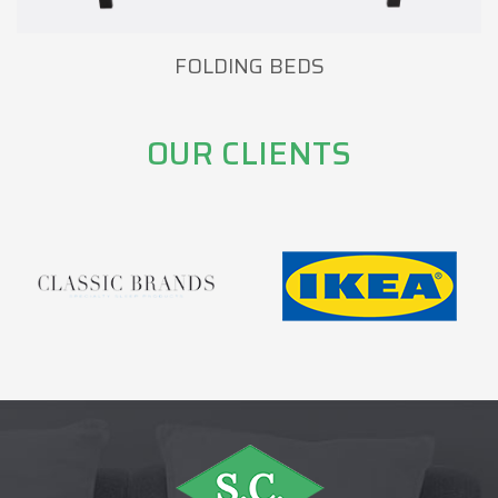
FOLDING BEDS
OUR CLIENTS