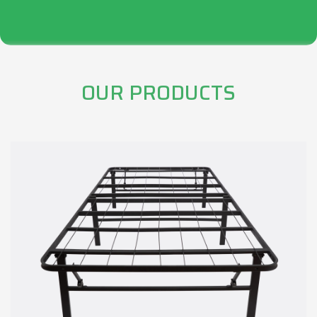
OUR PRODUCTS