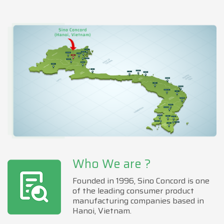
Who We are ?
Founded in 1996, Sino Concord is one
of the leading consumer product
manufacturing companies based in
Hanoi, Vietnam.