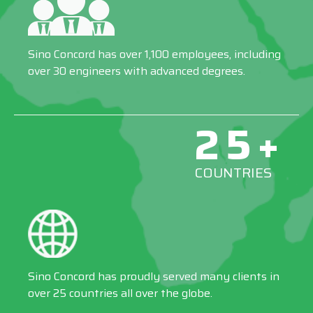
Sino Concord has over 1,100 employees, including
over 30 engineers with advanced degrees.
25+
COUNTRIES
Sino Concord has proudly served many clients in
over 25 countries all over the globe.