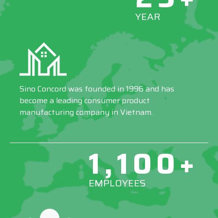
YEAR
Sino Concord was founded in 1996 and has
become a leading consumer product
manufacturing company in Vietnam.
1,100+
EMPLOYEES