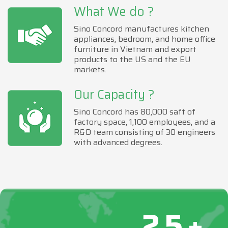
What We do ?
Sino Concord manufactures kitchen
appliances, bedroom, and home office
furniture in Vietnam and export
products to the US and the EU
markets.
Our Capacity ?
Sino Concord has 80,000 saft of
factory space, 1,100 employees, and a
R&D team consisting of 30 engineers
with advanced degrees.
25+