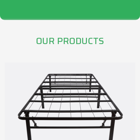
OUR PRODUCTS