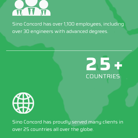
Sino Concord has over 1,100 employees, including
over 30 engineers with advanced degrees.
25+
COUNTRIES
Sino Concord has proudly served many clients in
over 25 countries all over the globe.