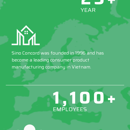
YEAR
Sino Concord was founded in 1996 and has
become a leading consumer product
manufacturing company in Vietnam.
1,100+
EMPLOYEES