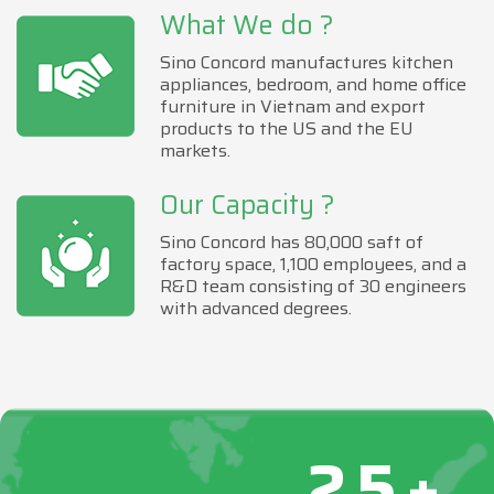
What We do ?
Sino Concord manufactures kitchen
appliances, bedroom, and home office
furniture in Vietnam and export
products to the US and the EU
markets.
Our Capacity ?
Sino Concord has 80,000 saft of
factory space, 1,100 employees, and a
R&D team consisting of 30 engineers
with advanced degrees.
25+