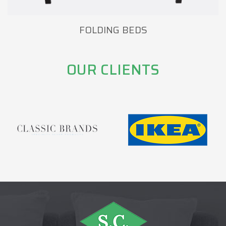
FOLDING BEDS
OUR CLIENTS