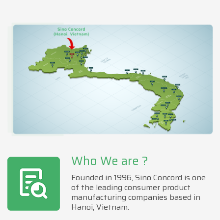
Who We are ?
Founded in 1996, Sino Concord is one
of the leading consumer product
manufacturing companies based in
Hanoi, Vietnam.