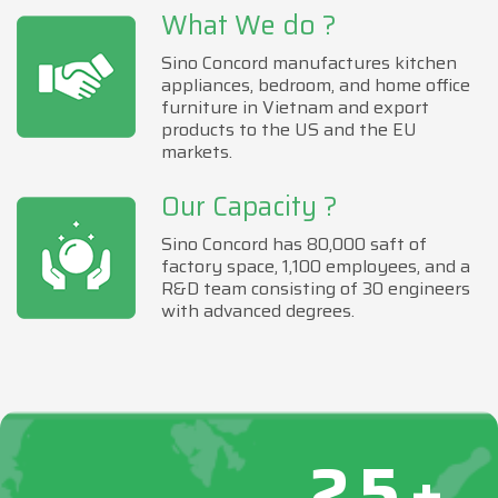
What We do ?
Sino Concord manufactures kitchen
appliances, bedroom, and home office
furniture in Vietnam and export
products to the US and the EU
markets.
Our Capacity ?
Sino Concord has 80,000 saft of
factory space, 1,100 employees, and a
R&D team consisting of 30 engineers
with advanced degrees.
25+