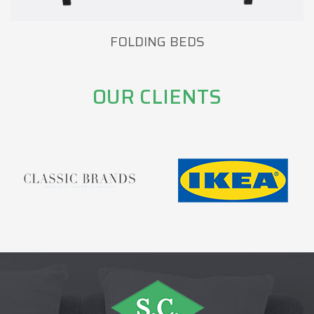
FOLDING BEDS
OUR CLIENTS