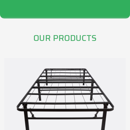
OUR PRODUCTS