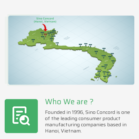
Who We are ?
Founded in 1996, Sino Concord is one
of the leading consumer product
manufacturing companies based in
Hanoi, Vietnam.