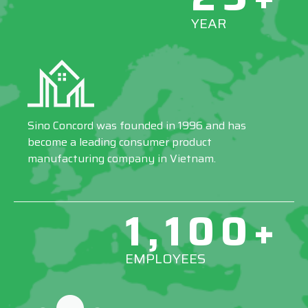
YEAR
Sino Concord was founded in 1996 and has
become a leading consumer product
manufacturing company in Vietnam.
1,100+
EMPLOYEES