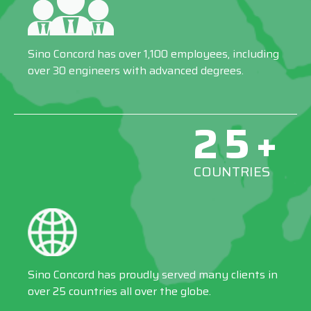
Sino Concord has over 1,100 employees, including
over 30 engineers with advanced degrees.
25+
COUNTRIES
Sino Concord has proudly served many clients in
over 25 countries all over the globe.