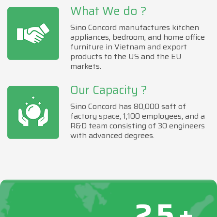
What We do ?
Sino Concord manufactures kitchen
appliances, bedroom, and home office
furniture in Vietnam and export
products to the US and the EU
markets.
Our Capacity ?
Sino Concord has 80,000 saft of
factory space, 1,100 employees, and a
R&D team consisting of 30 engineers
with advanced degrees.
25+