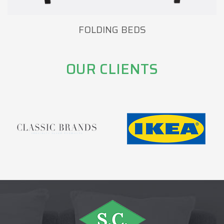
FOLDING BEDS
OUR CLIENTS