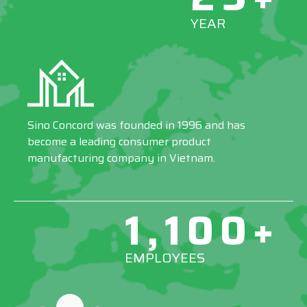
YEAR
Sino Concord was founded in 1996 and has
become a leading consumer product
manufacturing company in Vietnam.
1,100+
EMPLOYEES