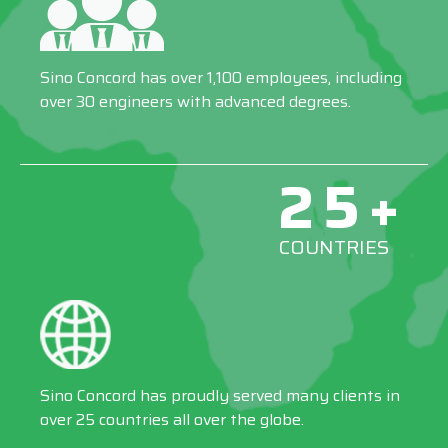
Sino Concord has over 1,100 employees, including
over 30 engineers with advanced degrees.
25+
COUNTRIES
Sino Concord has proudly served many clients in
over 25 countries all over the globe.