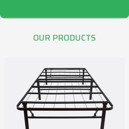
OUR PRODUCTS