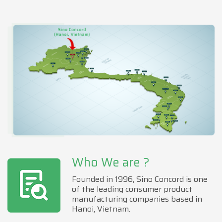
Who We are ?
Founded in 1996, Sino Concord is one
of the leading consumer product
manufacturing companies based in
Hanoi, Vietnam.