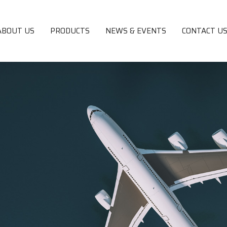
ABOUT US
PRODUCTS
NEWS & EVENTS
CONTACT U