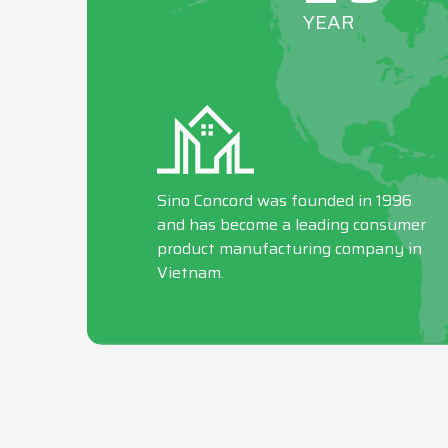
YEAR
Sino Concord was founded in 1996
and has become a leading consumer
product manufacturing company in
Vietnam.