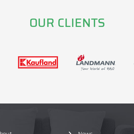
OUR CLIENTS
bout
News