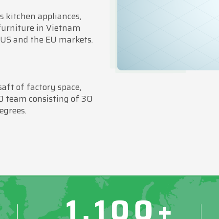
 kitchen appliances,
furniture in Vietnam
 US and the EU markets.
ft of factory space,
D team consisting of 30
egrees.
1,100+