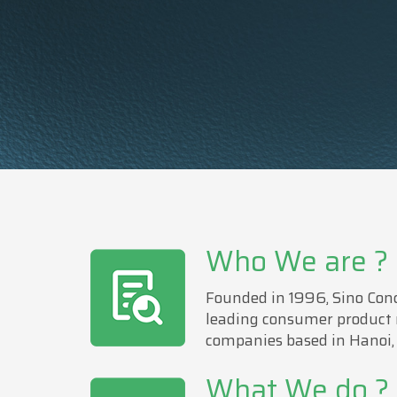
Who We are ?
Founded in 1996, Sino Conc
leading consumer product
companies based in Hanoi,
What We do ?