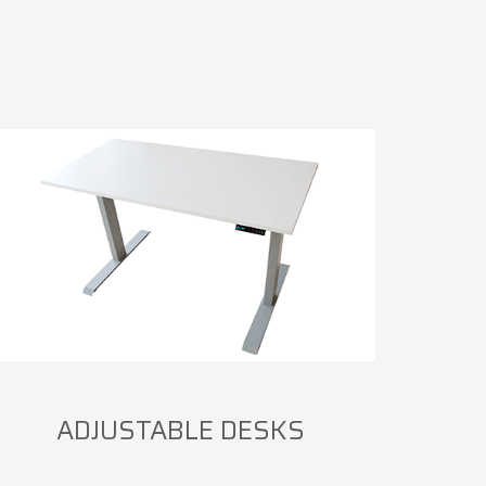
ADJUSTABLE DESKS