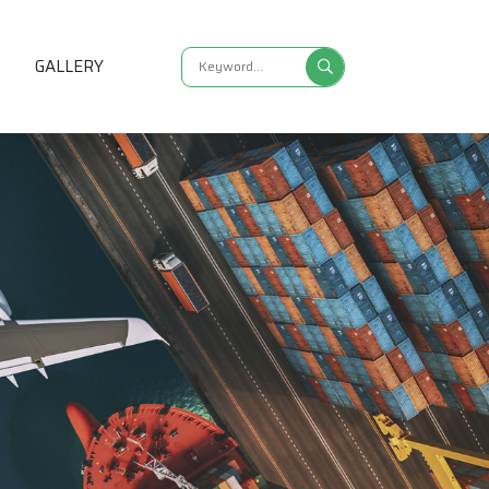
S
GALLERY