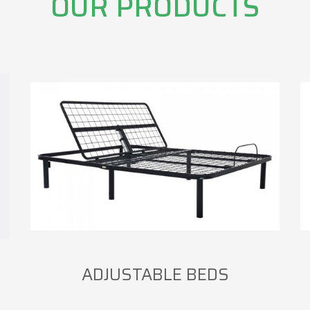
OUR PRODUCTS
ADJUSTABLE BEDS