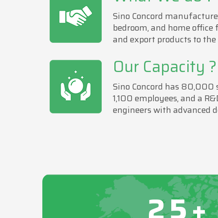
Sino Concord manufactures
bedroom, and home office 
and export products to the
Our Capacity ?
Sino Concord has 80,000 sa
1,100 employees, and a R&
engineers with advanced d
25+