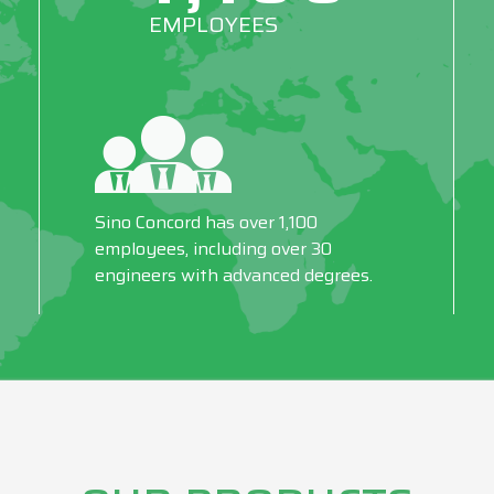
EMPLOYEES
Sino Concord has over 1,100
employees, including over 30
engineers with advanced degrees.