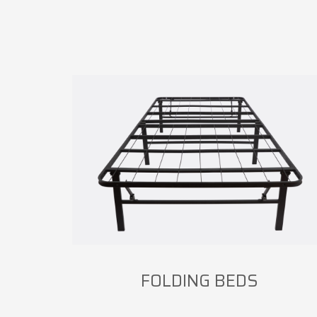
FOLDING BEDS