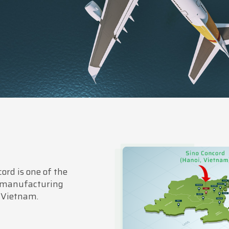
ord is one of the
 manufacturing
 Vietnam.