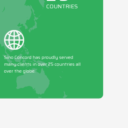
COUNTRIES
Sino Concord has proudly served
many clients in over 25 countries all
over the globe.