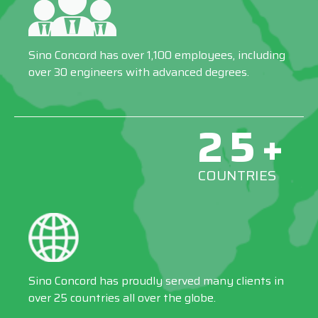
Sino Concord has over 1,100 employees, including
over 30 engineers with advanced degrees.
25+
COUNTRIES
Sino Concord has proudly served many clients in
over 25 countries all over the globe.