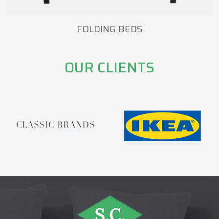
FOLDING BEDS
OUR CLIENTS