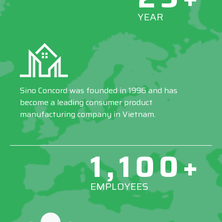
YEAR
Sino Concord was founded in 1996 and has
become a leading consumer product
manufacturing company in Vietnam.
1,100+
EMPLOYEES