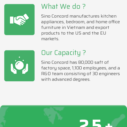
What We do ?
Sino Concord manufactures kitchen
appliances, bedroom, and home office
furniture in Vietnam and export
products to the US and the EU
markets.
Our Capacity ?
Sino Concord has 80,000 saft of
factory space, 1,100 employees, and a
R&D team consisting of 30 engineers
with advanced degrees.
25+