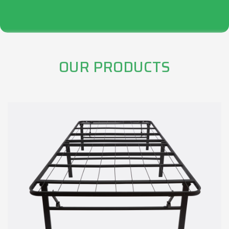
OUR PRODUCTS