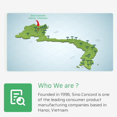
Who We are ?
Founded in 1996, Sino Concord is one
of the leading consumer product
manufacturing companies based in
Hanoi, Vietnam.