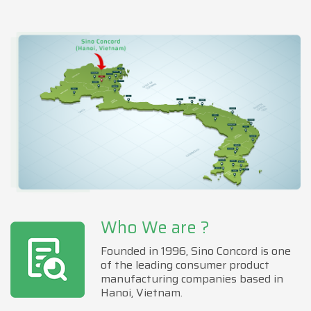
Who We are ?
Founded in 1996, Sino Concord is one
of the leading consumer product
manufacturing companies based in
Hanoi, Vietnam.