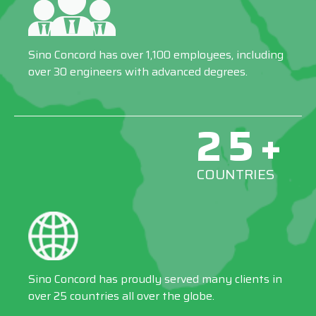
Sino Concord has over 1,100 employees, including
over 30 engineers with advanced degrees.
25+
COUNTRIES
Sino Concord has proudly served many clients in
over 25 countries all over the globe.