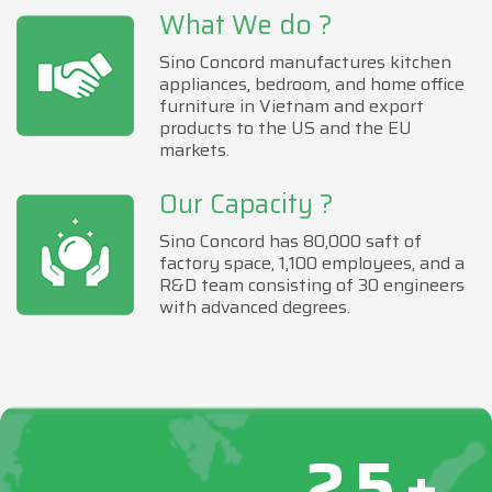
What We do ?
Sino Concord manufactures kitchen
appliances, bedroom, and home office
furniture in Vietnam and export
products to the US and the EU
markets.
Our Capacity ?
Sino Concord has 80,000 saft of
factory space, 1,100 employees, and a
R&D team consisting of 30 engineers
with advanced degrees.
25+