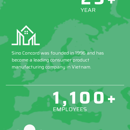
YEAR
Sino Concord was founded in 1996 and has
become a leading consumer product
manufacturing company in Vietnam.
1,100+
EMPLOYEES