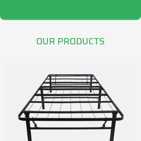
OUR PRODUCTS