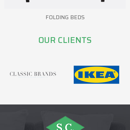
FOLDING BEDS
OUR CLIENTS