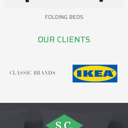
FOLDING BEDS
OUR CLIENTS