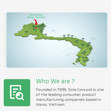
Who We are ?
Founded in 1996, Sino Concord is one
of the leading consumer product
manufacturing companies based in
Hanoi, Vietnam.