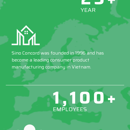
YEAR
Sino Concord was founded in 1996 and has
become a leading consumer product
manufacturing company in Vietnam.
1,100+
EMPLOYEES