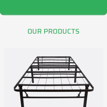
OUR PRODUCTS