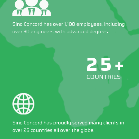
Sino Concord has over 1,100 employees, including
over 30 engineers with advanced degrees.
25+
COUNTRIES
Sino Concord has proudly served many clients in
over 25 countries all over the globe.