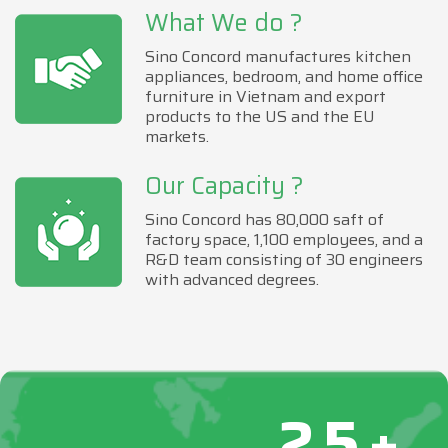
What We do ?
Sino Concord manufactures kitchen
appliances, bedroom, and home office
furniture in Vietnam and export
products to the US and the EU
markets.
Our Capacity ?
Sino Concord has 80,000 saft of
factory space, 1,100 employees, and a
R&D team consisting of 30 engineers
with advanced degrees.
25+