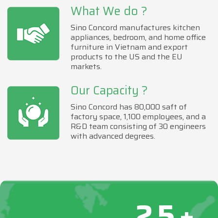
What We do ?
Sino Concord manufactures kitchen
appliances, bedroom, and home office
furniture in Vietnam and export
products to the US and the EU
markets.
Our Capacity ?
Sino Concord has 80,000 saft of
factory space, 1,100 employees, and a
R&D team consisting of 30 engineers
with advanced degrees.
25+