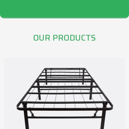
OUR PRODUCTS