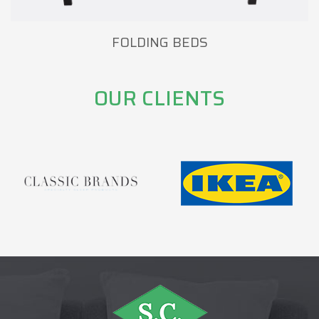
FOLDING BEDS
OUR CLIENTS