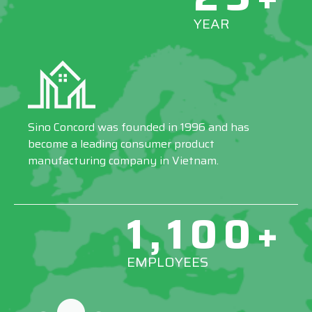
YEAR
Sino Concord was founded in 1996 and has
become a leading consumer product
manufacturing company in Vietnam.
1,100+
EMPLOYEES