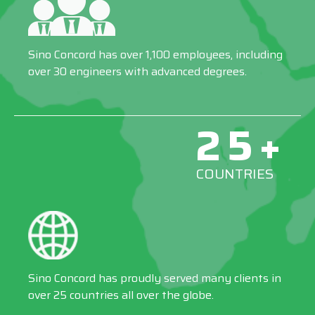
Sino Concord has over 1,100 employees, including
over 30 engineers with advanced degrees.
25+
COUNTRIES
Sino Concord has proudly served many clients in
over 25 countries all over the globe.