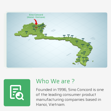
Who We are ?
Founded in 1996, Sino Concord is one
of the leading consumer product
manufacturing companies based in
Hanoi, Vietnam.