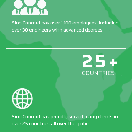
Sino Concord has over 1,100 employees, including
over 30 engineers with advanced degrees.
25+
COUNTRIES
Sino Concord has proudly served many clients in
over 25 countries all over the globe.