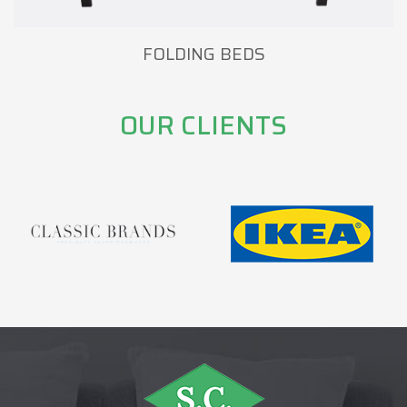
FOLDING BEDS
OUR CLIENTS