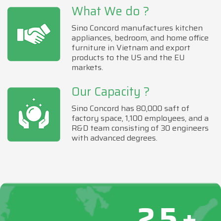
What We do ?
Sino Concord manufactures kitchen
appliances, bedroom, and home office
furniture in Vietnam and export
products to the US and the EU
markets.
Our Capacity ?
Sino Concord has 80,000 saft of
factory space, 1,100 employees, and a
R&D team consisting of 30 engineers
with advanced degrees.
25+