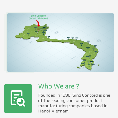
Who We are ?
Founded in 1996, Sino Concord is one
of the leading consumer product
manufacturing companies based in
Hanoi, Vietnam.