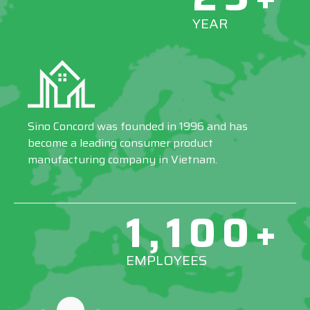
YEAR
Sino Concord was founded in 1996 and has
become a leading consumer product
manufacturing company in Vietnam.
1,100+
EMPLOYEES