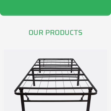
OUR PRODUCTS